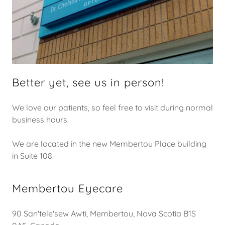
Better yet, see us in person!
We love our patients, so feel free to visit during normal
business hours.
We are located in the new Membertou Place building
in Suite 108.
Membertou Eyecare
90 San'tele'sew Awti, Membertou, Nova Scotia B1S