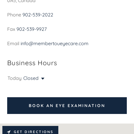
0A5, Canada
Phone
902-539-2022
Fax
902-539-9927
Email
info@membertoueyecare.com
Business Hours
Today
Closed
BOOK AN EYE EXAMINATION
GET DIRECTIONS