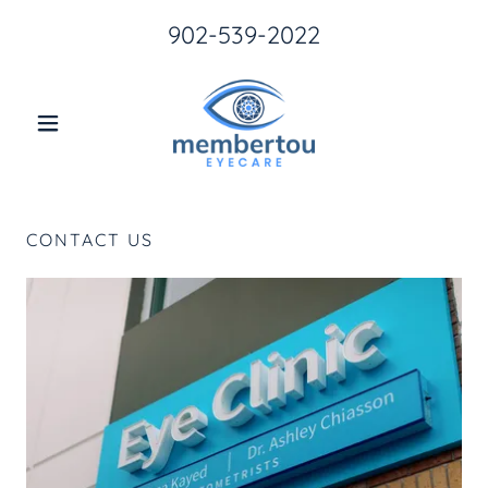
902-539-2022
CONTACT US